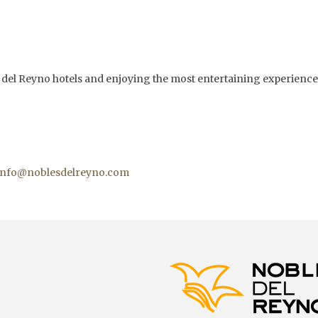
es del Reyno hotels and enjoying the most entertaining experience
info@noblesdelreyno.com