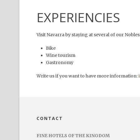
EXPERIENCIES
Visit Navarra by staying at several of our Nobl
Bike
Wine tourism
Gastronomy
Write us if you want to have more information:
CONTACT
FINE HOTELS OF THE KINGDOM