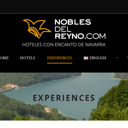
•
OME
HOTELS
EXPERIENCES
ENGLISH
EXPERIENCES