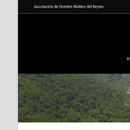
Asociación de Hoteles Nobles del Reyno
H