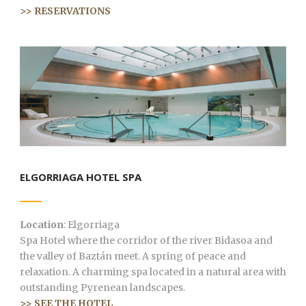
>> RESERVATIONS
ELGORRIAGA HOTEL SPA
Location
: Elgorriaga
Spa Hotel where the corridor of the river Bidasoa and
the valley of Baztán meet. A spring of peace and
relaxation. A charming spa located in a natural area with
outstanding Pyrenean landscapes.
>> SEE THE HOTEL