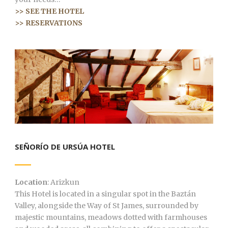
>> SEE THE HOTEL
>> RESERVATIONS
SEÑORÍO DE URSÚA HOTEL
Location
: Arizkun
This Hotel is located in a singular spot in the Baztán
Valley, alongside the Way of St James, surrounded by
majestic mountains, meadows dotted with farmhouses