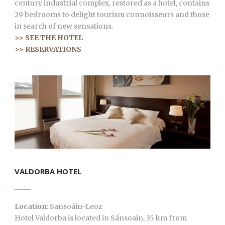
century industrial complex, restored as a hotel, contains
29 bedrooms to delight tourism connoisseurs and those
in search of new sensations.
>> SEE THE HOTEL
>> RESERVATIONS
VALDORBA HOTEL
Location
: Sansoáin-Leoz
Hotel Valdorba is located in Sánsoain, 35 km from