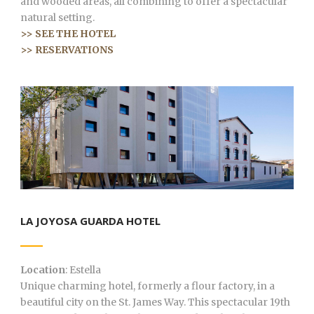
and wooded areas, all combining to offer a spectacular
natural setting.
>> SEE THE HOTEL
>> RESERVATIONS
LA JOYOSA GUARDA HOTEL
Location
: Estella
Unique charming hotel, formerly a flour factory, in a
beautiful city on the St. James Way. This spectacular 19th