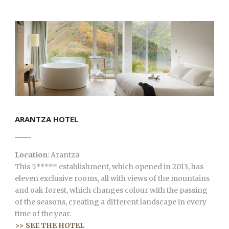
ARANTZA HOTEL
Location
: Arantza
This 5***** establishment, which opened in 2013, has
eleven exclusive rooms, all with views of the mountains
and oak forest, which changes colour with the passing
of the seasons, creating a different landscape in every
time of the year.
>> SEE THE HOTEL