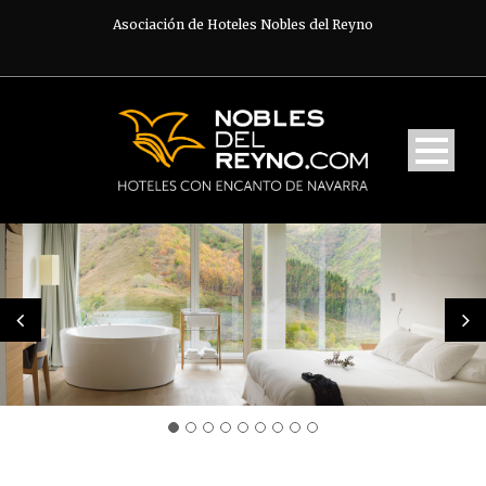
Asociación de Hoteles Nobles del Reyno
English