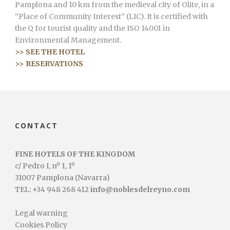
Pamplona and 10 km from the medieval city of Olite, in a
“Place of Community Interest” (LIC). It is certified with
the Q for tourist quality and the ISO 14001 in
Environmental Management.
>> SEE THE HOTEL
>> RESERVATIONS
CONTACT
FINE HOTELS OF THE KINGDOM
c/ Pedro I, nº 1, 1º
31007 Pamplona (Navarra)
TEL: +34 948 268 412
info@noblesdelreyno.com
Legal warning
Cookies Policy