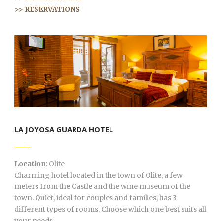
>> RESERVATIONS
LA JOYOSA GUARDA HOTEL
Location
: Olite
Charming hotel located in the town of Olite, a few
meters from the Castle and the wine museum of the
town. Quiet, ideal for couples and families, has 3
different types of rooms. Choose which one best suits all
your needs…