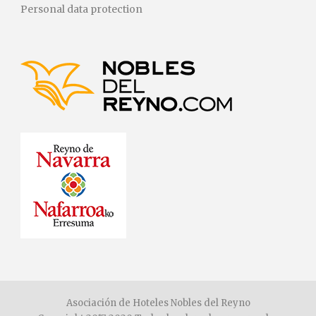
Personal data protection
Asociación de Hoteles Nobles del Reyno